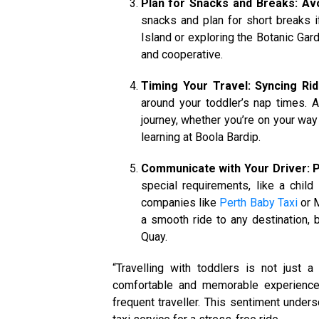
Plan for Snacks and Breaks: Av
snacks and plan for short breaks if
Island or exploring the Botanic Gar
and cooperative.
Timing Your Travel: Syncing Ri
around your toddler’s nap times. 
journey, whether you’re on your way 
learning at Boola Bardip.
Communicate with Your Driver: P
special requirements, like a child
companies like
Perth Baby Taxi
or M
a smooth ride to any destination, 
Quay.
“Travelling with toddlers is not just a
comfortable and memorable experience
frequent traveller. This sentiment under