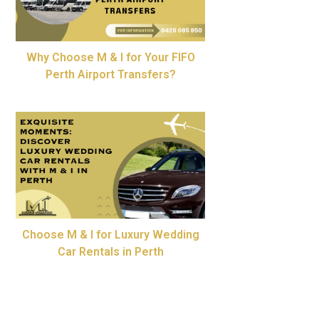
Why Choose M & I for Your FIFO
Perth Airport Transfers?
Choose M & I for Luxury Wedding
Car Rentals in Perth