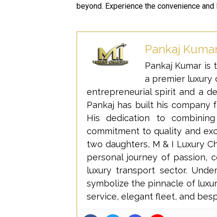
beyond. Experience the convenience and 
Pankaj Kuma
Pankaj Kumar is t
a premier luxury c
entrepreneurial spirit and a d
Pankaj has built his company f
His dedication to combining
commitment to quality and excel
two daughters, M & I Luxury Cha
personal journey of passion, 
luxury transport sector. Und
symbolize the pinnacle of luxur
service, elegant fleet, and bes