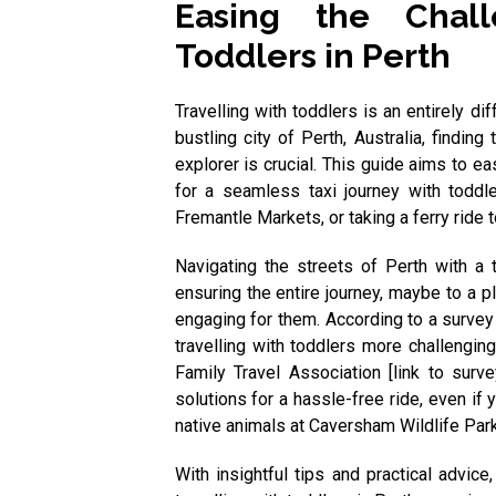
Easing the Chall
Toddlers in Perth
Travelling with toddlers is an entirely di
bustling city of Perth, Australia, finding
explorer is crucial. This guide aims to ea
for a seamless taxi journey with toddl
Fremantle Markets, or taking a ferry ride t
Navigating the streets of Perth with a t
ensuring the entire journey, maybe to a p
engaging for them. According to a survey
travelling with toddlers more challengin
Family Travel Association [link to sur
solutions for a hassle-free ride, even if 
native animals at Caversham Wildlife Park
With insightful tips and practical advice