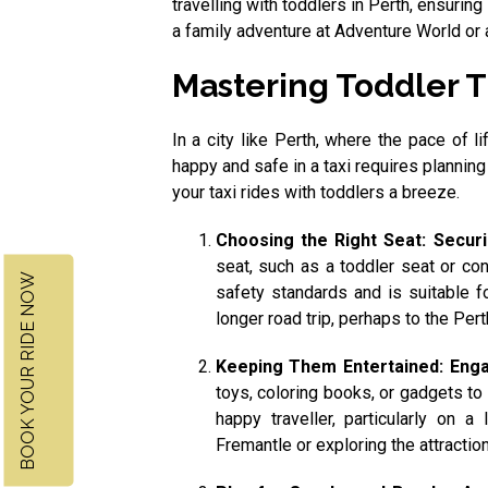
travelling with toddlers in Perth, ensuring
a family adventure at Adventure World or a
Mastering Toddler Tr
In a city like Perth, where the pace of l
happy and safe in a taxi requires planning
your taxi rides with toddlers a breeze.
Choosing the Right Seat: Secur
seat, such as a toddler seat or con
BOOK YOUR RIDE NOW
safety standards and is suitable fo
longer road trip, perhaps to the Pert
Keeping Them Entertained: Enga
toys, coloring books, or gadgets to
happy traveller, particularly on a
Fremantle or exploring the attraction