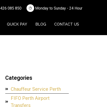
426 085 850
Monday to Sunday - 24 Hour
QUICK PAY
BLOG
CONTACT US
Categories
Chauffeur Service Perth
FIFO Perth Airport
Transfers