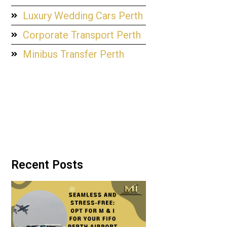
Luxury Wedding Cars Perth
Corporate Transport Perth
Minibus Transfer Perth
Recent Posts