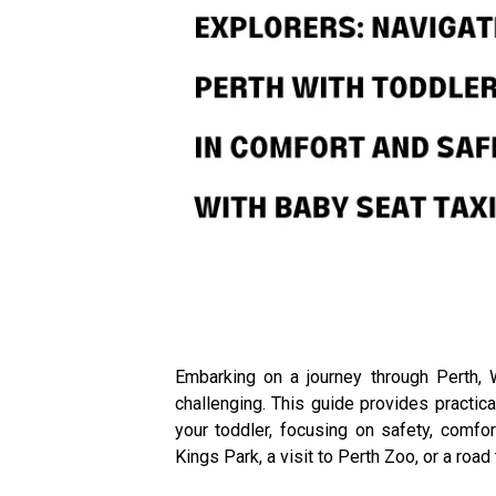
Embarking on a journey through Perth, 
challenging. This guide provides practic
your toddler, focusing on safety, comfor
Kings Park, a visit to Perth Zoo, or a road