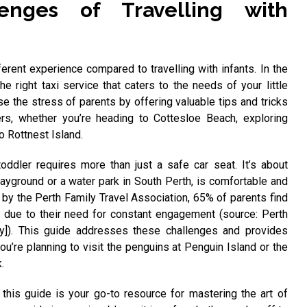
enges of Travelling with
fferent experience compared to travelling with infants. In the
 the right taxi service that caters to the needs of your little
se the stress of parents by offering valuable tips and tricks
ers, whether you’re heading to Cottesloe Beach, exploring
o Rottnest Island.
oddler requires more than just a safe car seat. It’s about
layground or a water park in South Perth, is comfortable and
 by the Perth Family Travel Association, 65% of parents find
g due to their need for constant engagement (source: Perth
vey]). This guide addresses these challenges and provides
you’re planning to visit the penguins at Penguin Island or the
.
, this guide is your go-to resource for mastering the art of