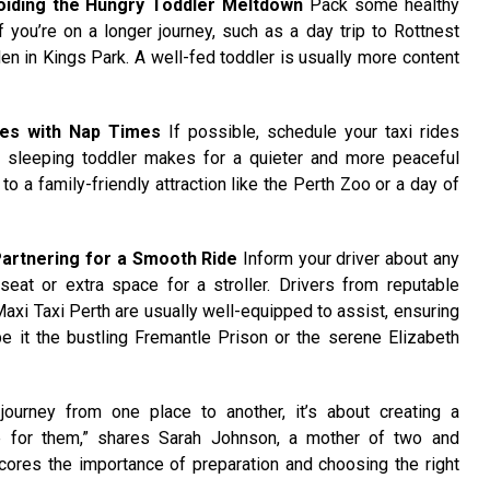
oiding the Hungry Toddler Meltdown
Pack some healthy
 you’re on a longer journey, such as a day trip to Rottnest
den in Kings Park. A well-fed toddler is usually more content
des with Nap Times
If possible, schedule your taxi rides
A sleeping toddler makes for a quieter and more peaceful
to a family-friendly attraction like the Perth Zoo or a day of
artnering for a Smooth Ride
Inform your driver about any
 seat or extra space for a stroller. Drivers from reputable
axi Taxi Perth are usually well-equipped to assist, ensuring
be it the bustling Fremantle Prison or the serene Elizabeth
 journey from one place to another, it’s about creating a
 for them,” shares Sarah Johnson, a mother of two and
scores the importance of preparation and choosing the right