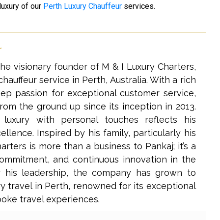
luxury of our
Perth Luxury Chauffeur
services.
r
he visionary founder of M & I Luxury Charters,
hauffeur service in Perth, Australia. With a rich
eep passion for exceptional customer service,
rom the ground up since its inception in 2013.
 luxury with personal touches reflects his
lence. Inspired by his family, particularly his
rters is more than a business to Pankaj; it’s a
commitment, and continuous innovation in the
er his leadership, the company has grown to
y travel in Perth, renowned for its exceptional
poke travel experiences.