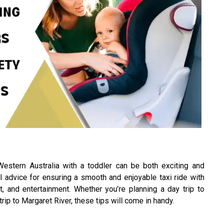
Western Australia with a toddler can be both exciting and
al advice for ensuring a smooth and enjoyable taxi ride with
t, and entertainment. Whether you’re planning a day trip to
 trip to Margaret River, these tips will come in handy.