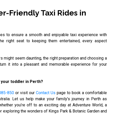
r-Friendly Taxi Rides in
ies to ensure a smooth and enjoyable taxi experience with
the right seat to keeping them entertained, every aspect
ers might seem daunting, the right preparation and choosing a
turn it into a pleasant and memorable experience for your
 your toddler in Perth?
085-850
or visit our
Contact Us
page to book a comfortable
tralia. Let us help make your family’s journey in Perth as
hether you’re off to an exciting day at Adventure World, a
 or exploring the wonders of Kings Park & Botanic Garden and