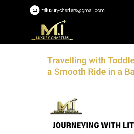
miluxurycharters@gmail.com
Travelling with Toddle
a Smooth Ride in a Ba