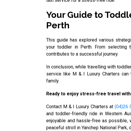
taxi service for a stress-free ride.
Your Guide to Toddle
Perth
This guide has explored various strateg
your toddler in Perth. From selecting 
contributes to a successful journey.
In conclusion, while travelling with toddl
service like M & I Luxury Charters can 
family.
Ready to enjoy stress-free travel with
Contact M & I Luxury Charters at
(04)26 
and toddler-friendly ride in Western Aus
enjoyable and hassle-free as possible, w
peaceful stroll in Yanchep National Park,