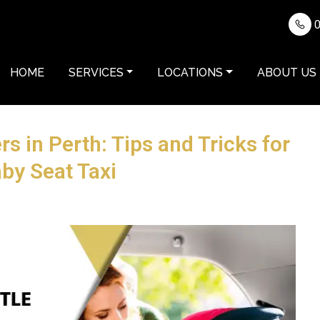
0
HOME
SERVICES
LOCATIONS
ABOUT US
rs in Perth: Tips and Tricks for
by Seat Taxi