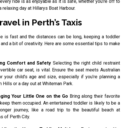
 every ride is as enjoyable as it is safe, whether you’re off to
 relaxing day at Hillarys Boat Harbour.
avel in Perth’s Taxis
ife is fast and the distances can be long, keeping a toddler
 and a bit of creativity. Here are some essential tips to make
ing Comfort and Safety
Selecting the right child restraint
vertible car seat, is vital. Ensure the seat meets Australian
r your child’s age and size, especially if you’re planning a
h Hills or a day out at Whiteman Park.
ging Your Little One on the Go
Bring along their favorite
 keep them occupied. An entertained toddler is likely to be a
 longer journey, like a road trip to the beautiful beach at
s of Perth City.