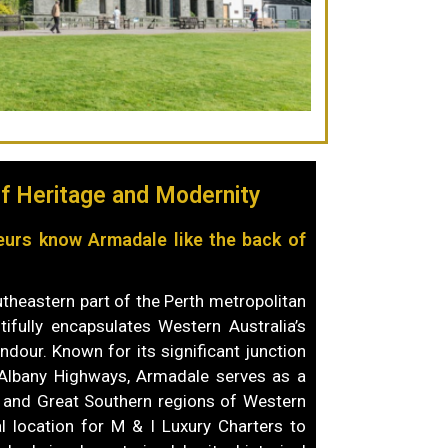
f Heritage and Modernity
eurs know Armadale like the back of
utheastern part of the Perth metropolitan
tifully encapsulates Western Australia’s
endour. Known for its significant junction
Albany Highways, Armadale serves as a
 and Great Southern regions of Western
al location for M & I Luxury Charters to