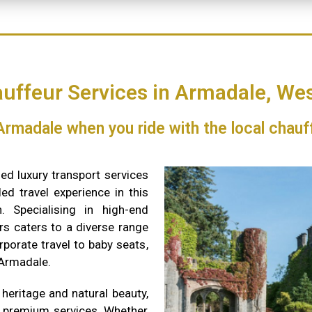
uffeur Services in Armadale, Wes
 Armadale when you ride with the local chauf
ed luxury transport services
ed travel experience in this
. Specialising in high-end
rs caters to a diverse range
rporate travel to baby seats,
 Armadale.
 heritage and natural beauty,
s premium services. Whether