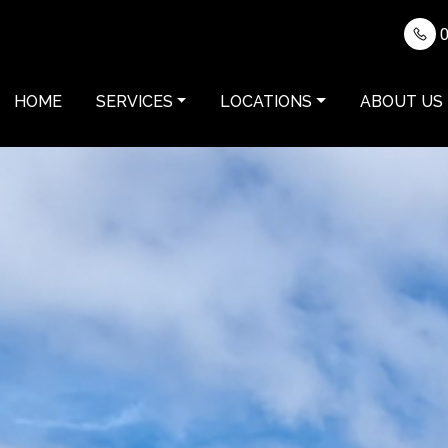
0
HOME
SERVICES
LOCATIONS
ABOUT US