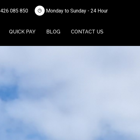
426 085 850
Monday to Sunday - 24 Hour
QUICK PAY
BLOG
CONTACT US