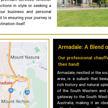
actions in style or seeking a
your business and personal
d to ensuring your journey is
ination itself.
Armadale: A Blend o
Our professional chauff
their hand!
Armadale, nestled in the so
area, is a suburb that beau
rich history and natural spl
of the South Western and 
gateway to the South West
Australia, making it an ide