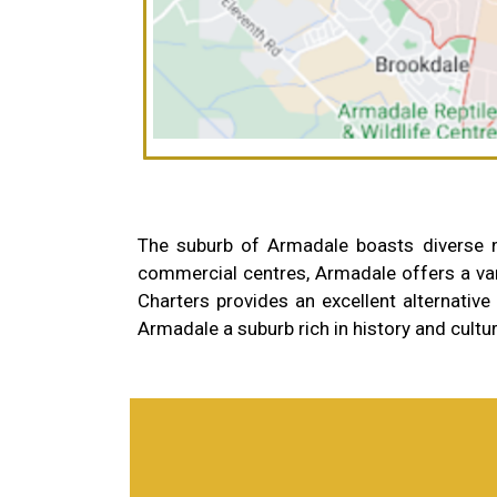
The suburb of Armadale boasts diverse nei
commercial centres, Armadale offers a var
Charters provides an excellent alternative t
Armadale a suburb rich in history and cultu