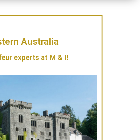
tern Australia
feur experts at M & I!