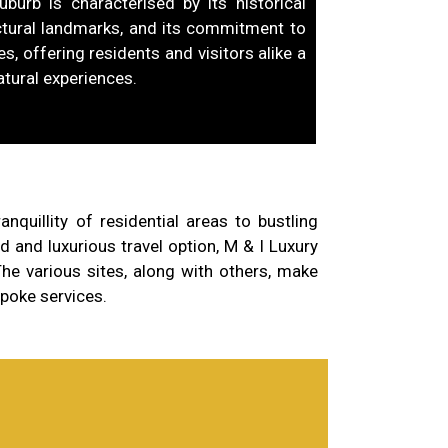
uburb is characterised by its historical
tectural landmarks, and its commitment to
s, offering residents and visitors alike a
atural experiences.
quillity of residential areas to bustling
 and luxurious travel option, M & I Luxury
he various sites, along with others, make
spoke services.