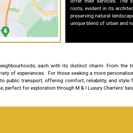
offer their services. The s
roots, evident in its archi
preserving natural landscape
unique blend of urban and n
ghbourhoods, each with its distinct charm. From the tran
iety of experiences. For those seeking a more personalised
o public transport, offering comfort, reliability, and style.
T
re, perfect for exploration through M & I Luxury Charters’ be