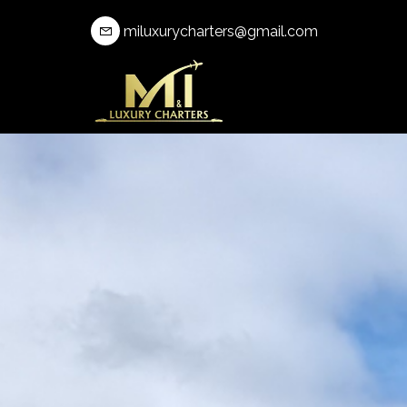
miluxurycharters@gmail.com