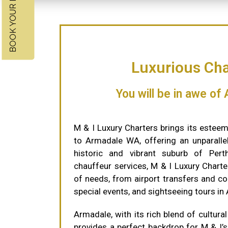
BOOK YOUR RIDE NOW
Luxurious Cha
You will be in awe of
M & I Luxury Charters brings its esteem
to Armadale WA, offering an unparallel
historic and vibrant suburb of Perth
chauffeur services, M & I Luxury Charte
of needs, from airport transfers and co
special events, and sightseeing tours in
Armadale, with its rich blend of cultural
provides a perfect backdrop for M & I’