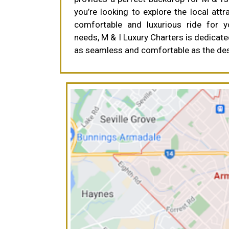
you’re looking to explore the local attr
comfortable and luxurious ride for 
needs, M & I Luxury Charters is dedicate
as seamless and comfortable as the dest