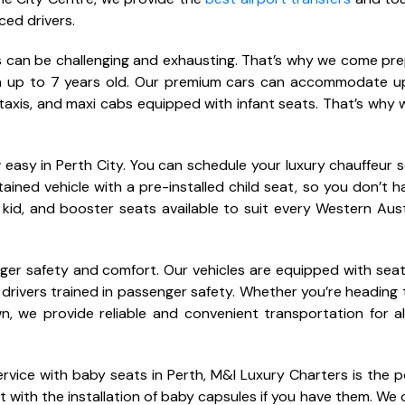
ced drivers.
nes can be challenging and exhausting. That’s why we come pr
ren up to 7 years old. Our premium cars can accommodate u
taxis, and maxi cabs equipped with infant seats. That’s why 
 easy in Perth City. You can schedule your luxury chauffeur s
ntained vehicle with a pre-installed child seat, so you don’t h
 kid, and booster seats available to suit every Western Aust
nger safety and comfort. Our vehicles are equipped with seat
 drivers trained in passenger safety. Whether you’re heading 
n, we provide reliable and convenient transportation for al
 service with baby seats in Perth, M&I Luxury Charters is the 
t with the installation of baby capsules if you have them. We o