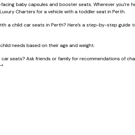
ear-facing baby capsules and booster seats. Wherever you’re 
 Luxury Charters for a vehicle with a toddler seat in Perth.
ith a child car seats in Perth? Here’s a step-by-step guide t
r child needs based on their age and weight.
y car seats? Ask friends or family for recommendations of cha
d.
axi with child seat in advance, make sure to request a car se
fee for the baby car seat service at some baby seat cabs.
liable taxi company like M&I Luxury Charters to ensure your c
al recommendations of qualified chauffeurs to learn abo