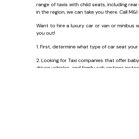
range of taxis with child seats, including r
in the region, we can take you there. Call M&I
Want to hire a luxury car or van or minibus w
you out!
1. First, determine what type of car seat you
2. Looking for Taxi companies that offer bab
driven vehicles and family cab options instea
3. During the online booking of your luxury t
your child.
4. Be aware that there may be an additional 
5. It’s crucial to choose a reputable and re
safety during the journey.
6. Read online reviews and ask for person