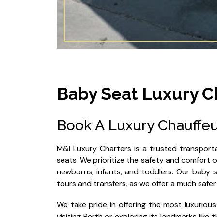
Baby Seat Luxury C
Book A Luxury Chauffeu
M&I Luxury Charters is a trusted transporta
seats. We prioritize the safety and comfort of 
newborns, infants, and toddlers. Our baby se
tours and transfers, as we offer a much safer
We take pride in offering the most luxurious
visiting Perth or exploring its landmarks like