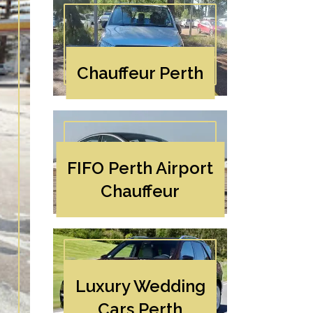
Chauffeur Perth
FIFO Perth Airport
Chauffeur
Luxury Wedding
Cars Perth