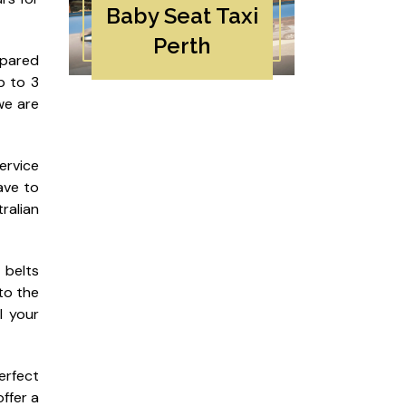
Baby Seat Taxi
Perth
epared
p to 3
we are
ervice
ave to
ralian
 belts
to the
l your
perfect
ffer a