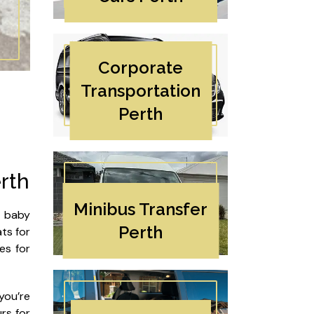
Corporate
Transportation
Perth
rth
Minibus Transfer
h baby
Perth
ats for
es for
you’re
rs for