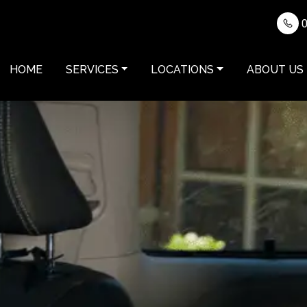
0
HOME
SERVICES
LOCATIONS
ABOUT US