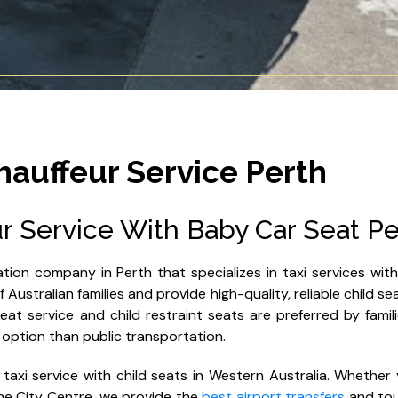
hauffeur Service Perth
r Service With Baby Car Seat Pe
tion company in Perth that specializes in taxi services wit
Australian families and provide high-quality, reliable child se
at service and child restraint seats are preferred by famili
 option than public transportation.
 taxi service with child seats in Western Australia. Whether 
 the City Centre, we provide the
best airport transfers
and tou