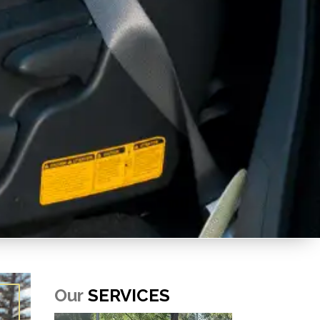
Our
SERVICES