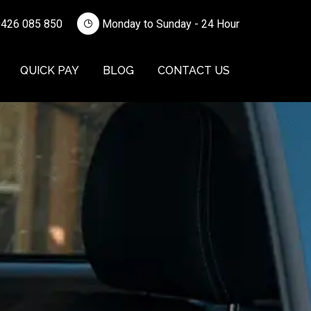
426 085 850
Monday to Sunday - 24 Hour
QUICK PAY
BLOG
CONTACT US