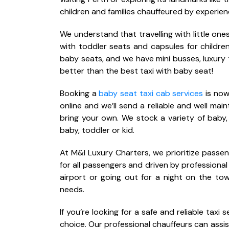
children and families chauffeured by experien
We understand that travelling with little o
with toddler seats and capsules for child
baby seats, and we have mini busses, luxury 
better than the best taxi with baby seat!
Booking a
baby seat taxi cab services
is now
online and we’ll send a reliable and well mai
bring your own. We stock a variety of baby,
baby, toddler or kid.
At M&I Luxury Charters, we prioritize passe
for all passengers and driven by professional
airport or going out for a night on the tow
needs.
If you’re looking for a safe and reliable taxi
choice. Our professional chauffeurs can assis