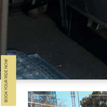
BOOK YOUR RIDE NOW