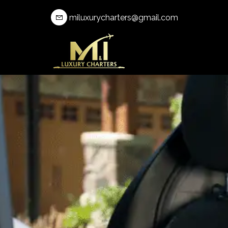
miluxurycharters@gmail.com