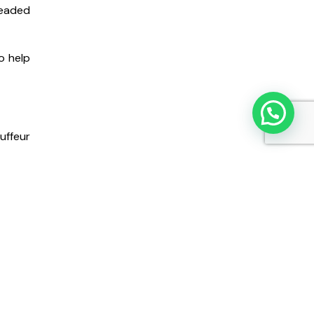
headed
o help
uffeur
at for
hild’s
ut the