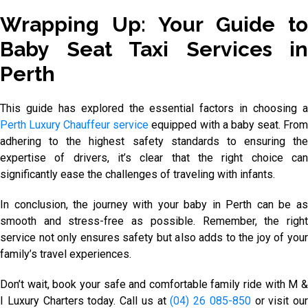
Wrapping Up: Your Guide to
Baby Seat Taxi Services in
Perth
This guide has explored the essential factors in choosing a
Perth Luxury Chauffeur service
equipped with a baby seat. Fro
adhering to the highest safety standards to ensuring the
expertise of drivers, it’s clear that the right choice can
significantly ease the challenges of traveling with infants.
In conclusion, the journey with your baby in Perth can be as
smooth and stress-free as possible. Remember, the right
service not only ensures safety but also adds to the joy of your
family’s travel experiences.
Don’t wait, book your safe and comfortable family ride with M &
I Luxury Charters today. Call us at
(04) 26 085-850
or visit our