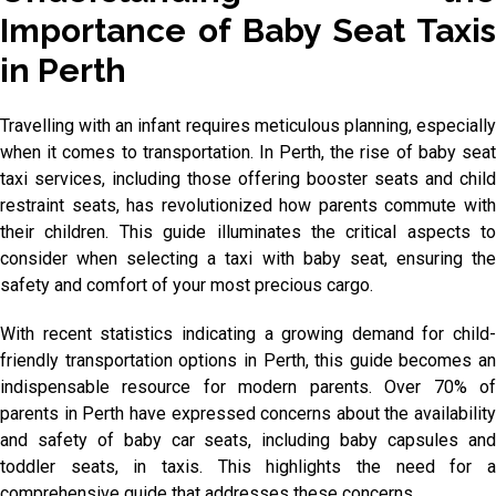
Importance of Baby Seat Taxis
in Perth
Travelling with an infant requires meticulous planning, especially
when it comes to transportation. In Perth, the rise of baby seat
taxi services, including those offering booster seats and child
restraint seats, has revolutionized how parents commute with
their children. This guide illuminates the critical aspects to
consider when selecting a taxi with baby seat, ensuring the
safety and comfort of your most precious cargo.
With recent statistics indicating a growing demand for child-
friendly transportation options in Perth, this guide becomes an
indispensable resource for modern parents. Over 70% of
parents in Perth have expressed concerns about the availability
and safety of baby car seats, including baby capsules and
toddler seats, in taxis. This highlights the need for a
comprehensive guide that addresses these concerns.