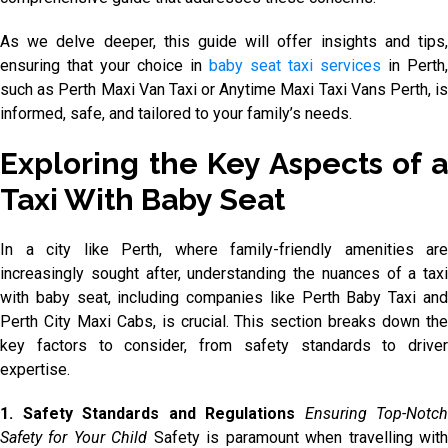
As we delve deeper, this guide will offer insights and tips,
ensuring that your choice in
baby seat taxi services
in Perth,
such as Perth Maxi Van Taxi or Anytime Maxi Taxi Vans Perth, is
informed, safe, and tailored to your family’s needs.
Exploring the Key Aspects of a
Taxi With Baby Seat
In a city like Perth, where family-friendly amenities are
increasingly sought after, understanding the nuances of a taxi
with baby seat, including companies like Perth Baby Taxi and
Perth City Maxi Cabs, is crucial. This section breaks down the
key factors to consider, from safety standards to driver
expertise.
1. Safety Standards and Regulations
Ensuring Top-Notch
Safety for Your Child
Safety is paramount when travelling wit