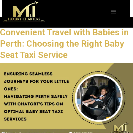
The Ultimate Guide to Safe and
Convenient Travel with Babies in
Perth: Choosing the Right Baby
Seat Taxi Service