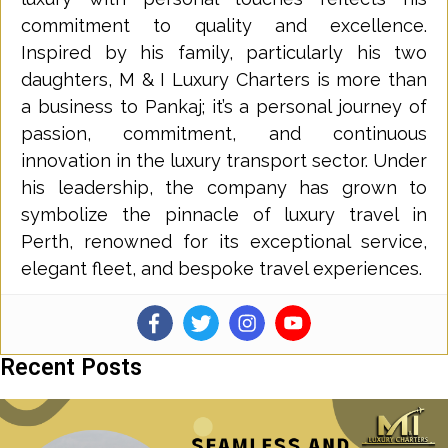
commitment to quality and excellence.
Inspired by his family, particularly his two
daughters, M & I Luxury Charters is more than
a business to Pankaj; it’s a personal journey of
passion, commitment, and continuous
innovation in the luxury transport sector. Under
his leadership, the company has grown to
symbolize the pinnacle of luxury travel in
Perth, renowned for its exceptional service,
elegant fleet, and bespoke travel experiences.
Recent Posts