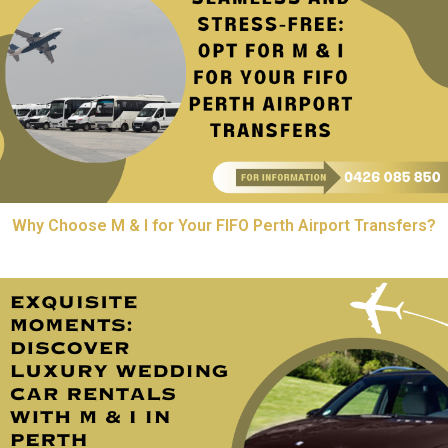
Why Choose M & I for Your FIFO Perth Airport Transfers?