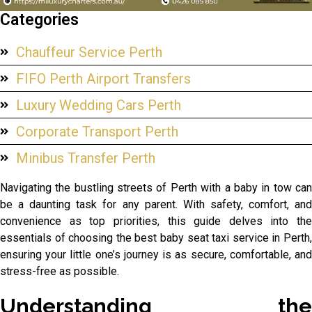
Categories
Chauffeur Service Perth
FIFO Perth Airport Transfers
Luxury Wedding Cars Perth
Corporate Transport Perth
Minibus Transfer Perth
Navigating the bustling streets of Perth with a baby in tow can
be a daunting task for any parent. With safety, comfort, and
convenience as top priorities, this guide delves into the
essentials of choosing the best baby seat taxi service in Perth,
ensuring your little one’s journey is as secure, comfortable, and
stress-free as possible.
Understanding the