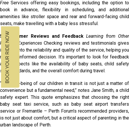
Free
Services offering easy bookings, including the option to
book in advance, flexibility in scheduling, and additional
amenities like stroller space and rear and forward-facing child
seats, make travelling with a baby less stressful.
BOOK YOUR RIDE NOW
5. Customer Reviews and Feedback
Learning from Other
Parents’ Experiences
Checking reviews and testimonials give
insights into the reliability and quality of the service, helping you
make an informed decision. It’s important to look for feedback
about aspects like the availability of baby seats, child safety
seat standards, and the overall comfort during travel.
“The well-being of our children in transit is not just a matter of
convenience but a fundamental need,” notes Jane Smith, a child
safety expert. This quote emphasizes that choosing the right
baby seat taxi service, such as baby seat airport transfers
service or Fremantle – Perth Forum’s recommended providers,
is not just about comfort, but a critical aspect of parenting in the
urban landscape of Perth.