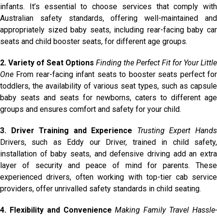
infants. It’s essential to choose services that comply with
Australian safety standards, offering well-maintained and
appropriately sized baby seats, including rear-facing baby car
seats and child booster seats, for different age groups.
2. Variety of Seat Options
Finding the Perfect Fit for Your Little
One
From rear-facing infant seats to booster seats perfect for
toddlers, the availability of various seat types, such as capsule
baby seats and seats for newborns, caters to different age
groups and ensures comfort and safety for your child.
3. Driver Training and Experience
Trusting Expert Hand
Drivers, such as Eddy our Driver, trained in child safety,
installation of baby seats, and defensive driving add an extra
layer of security and peace of mind for parents. These
experienced drivers, often working with top-tier cab service
providers, offer unrivalled safety standards in child seating.
4. Flexibility and Convenience
Making Family Travel Hassle