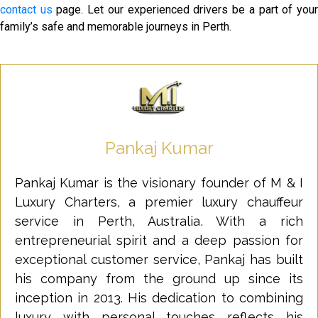
contact us
page. Let our experienced drivers be a part of you
family’s safe and memorable journeys in Perth.
Pankaj Kumar
Pankaj Kumar is the visionary founder of M & I
Luxury Charters, a premier luxury chauffeur
service in Perth, Australia. With a rich
entrepreneurial spirit and a deep passion for
exceptional customer service, Pankaj has built
his company from the ground up since its
inception in 2013. His dedication to combining
luxury with personal touches reflects his