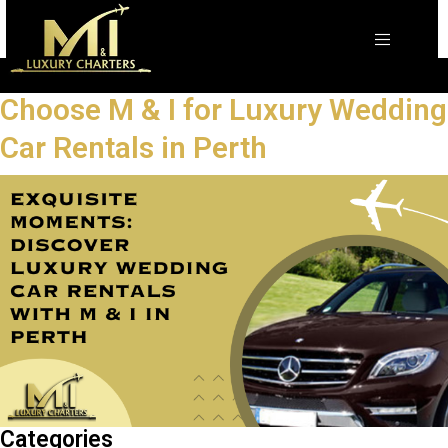
Choose M & I for Luxury Wedding
Car Rentals in Perth
Categories