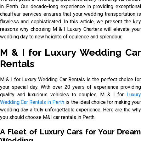
in Perth. Our decade-long experience in providing exceptional
chauffeur services ensures that your wedding transportation is
flawless and sophisticated. In this article, we present the key
reasons why choosing M & I Luxury Charters will elevate your
wedding day to new heights of opulence and splendour.
M & I for Luxury Wedding Car
Rentals
M & I for Luxury Wedding Car Rentals is the perfect choice for
your special day. With over 20 years of experience providing
quality and luxurious vehicles to couples, M & I for
Luxury
Wedding Car Rentals in Perth
is the ideal choice for making you
wedding day a truly unforgettable experience. Here are the why
you should choose M&I car rentals in Perth.
A Fleet of Luxury Cars for Your Dream
Wedding