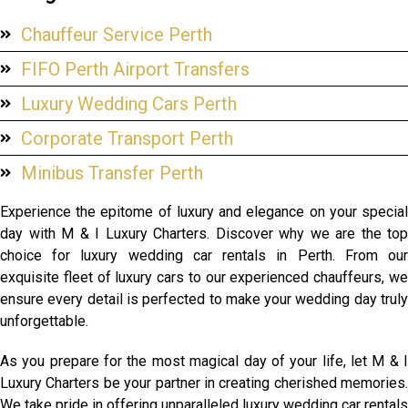
Chauffeur Service Perth
FIFO Perth Airport Transfers
Luxury Wedding Cars Perth
Corporate Transport Perth
Minibus Transfer Perth
Experience the epitome of luxury and elegance on your special
day with M & I Luxury Charters. Discover why we are the top
choice for luxury wedding car rentals in Perth. From our
exquisite fleet of luxury cars to our experienced chauffeurs, we
ensure every detail is perfected to make your wedding day truly
unforgettable.
As you prepare for the most magical day of your life, let M & I
Luxury Charters be your partner in creating cherished memories.
We take pride in offering unparalleled luxury wedding car rentals