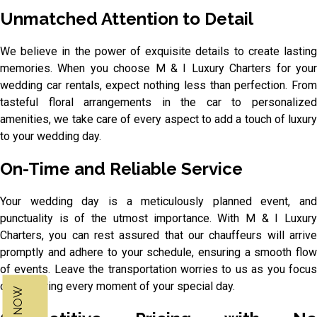
Unmatched Attention to Detail
We believe in the power of exquisite details to create lasting
memories. When you choose M & I Luxury Charters for your
wedding car rentals, expect nothing less than perfection. From
tasteful floral arrangements in the car to personalized
amenities, we take care of every aspect to add a touch of luxury
to your wedding day.
On-Time and Reliable Service
Your wedding day is a meticulously planned event, and
punctuality is of the utmost importance. With M & I Luxury
Charters, you can rest assured that our chauffeurs will arrive
promptly and adhere to your schedule, ensuring a smooth flow
of events. Leave the transportation worries to us as you focus
on savouring every moment of your special day.