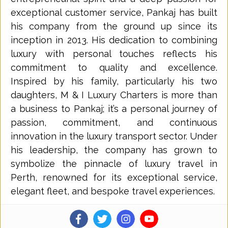
exceptional customer service, Pankaj has built
his company from the ground up since its
inception in 2013. His dedication to combining
luxury with personal touches reflects his
commitment to quality and excellence.
Inspired by his family, particularly his two
daughters, M & I Luxury Charters is more than
a business to Pankaj; it’s a personal journey of
passion, commitment, and continuous
innovation in the luxury transport sector. Under
his leadership, the company has grown to
symbolize the pinnacle of luxury travel in
Perth, renowned for its exceptional service,
elegant fleet, and bespoke travel experiences.