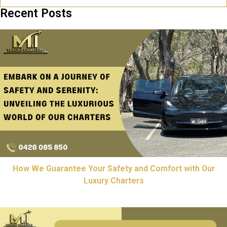
Recent Posts
How We Guarantee Your Safety and Comfort with Our
Luxury Charters