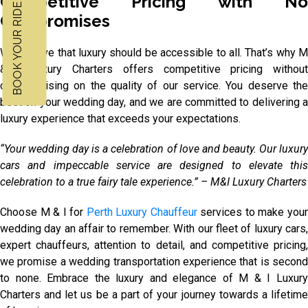
BOOK YOUR RIDE NOW
Competitive Pricing with No
Compromises
We believe that luxury should be accessible to all. That’s why M
& I Luxury Charters offers competitive pricing without
compromising on the quality of our service. You deserve the
best on your wedding day, and we are committed to delivering a
luxury experience that exceeds your expectations.
“Your wedding day is a celebration of love and beauty. Our luxury
cars and impeccable service are designed to elevate this
celebration to a true fairy tale experience.” – M&I Luxury Charters
Choose M & I for
Perth Luxury Chauffeur
services to make you
wedding day an affair to remember. With our fleet of luxury cars,
expert chauffeurs, attention to detail, and competitive pricing,
we promise a wedding transportation experience that is second
to none. Embrace the luxury and elegance of M & I Luxury
Charters and let us be a part of your journey towards a lifetime