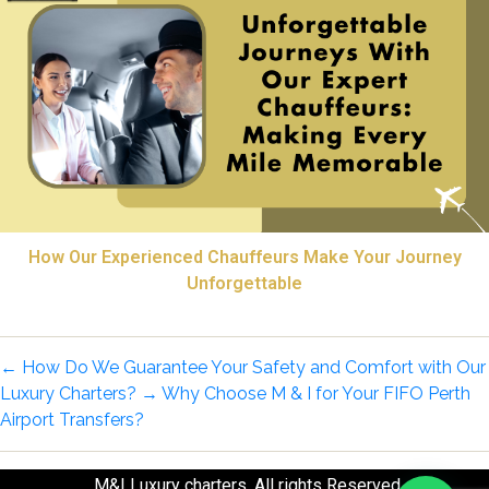
How Our Experienced Chauffeurs Make Your Journey
Unforgettable
←
How Do We Guarantee Your Safety and Comfort with Our
Luxury Charters?
→
Why Choose M & I for Your FIFO Perth
Airport Transfers?
M&I Luxury charters. All rights Reserved