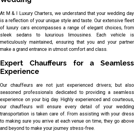
At M & I Luxury Charters, we understand that your wedding day
is a reflection of your unique style and taste. Our extensive fleet
of luxury cars encompasses a range of elegant choices, from
sleek sedans to luxurious limousines. Each vehicle is
meticulously maintained, ensuring that you and your partner
make a grand entrance in utmost comfort and class.
Expert Chauffeurs for a Seamless
Experience
Our chauffeurs are not just experienced drivers; but also
seasoned professionals dedicated to providing a seamless
experience on your big day. Highly experienced and courteous,
our chauffeurs will ensure every detail of your wedding
transportation is taken care of. From assisting with your dress
to making sure you arrive at each venue on time, they go above
and beyond to make your journey stress-free.