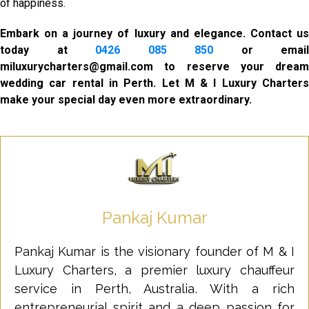
of happiness.
Embark on a journey of luxury and elegance. Contact us
today at
0426 085 850
or email
miluxurycharters@gmail.com to reserve your dream
wedding car rental in Perth. Let M & I Luxury Charters
make your special day even more extraordinary.
Pankaj Kumar
Pankaj Kumar is the visionary founder of M & I
Luxury Charters, a premier luxury chauffeur
service in Perth, Australia. With a rich
entrepreneurial spirit and a deep passion for