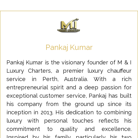
Pankaj Kumar
Pankaj Kumar is the visionary founder of M & I
Luxury Charters, a premier luxury chauffeur
service in Perth, Australia. With a rich
entrepreneurial spirit and a deep passion for
exceptional customer service, Pankaj has built
his company from the ground up since its
inception in 2013. His dedication to combining
luxury with personal touches reflects his
commitment to quality and excellence.
Inspired by his family, particularly his two