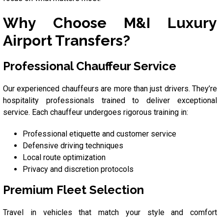
Why Choose M&I Luxury
Airport Transfers?
Professional Chauffeur Service
Our experienced chauffeurs are more than just drivers. They’re
hospitality professionals trained to deliver exceptional
service. Each chauffeur undergoes rigorous training in:
Professional etiquette and customer service
Defensive driving techniques
Local route optimization
Privacy and discretion protocols
Premium Fleet Selection
Travel in vehicles that match your style and comfort