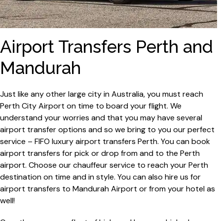
Airport Transfers Perth and
Mandurah
Just like any other large city in Australia, you must reach
Perth City Airport on time to board your flight. We
understand your worries and that you may have several
airport transfer options and so we bring to you our perfect
service – FIFO luxury airport transfers Perth. You can book
airport transfers for pick or drop from and to the Perth
airport. Choose our chauffeur service to reach your Perth
destination on time and in style. You can also hire us for
airport transfers to Mandurah Airport or from your hotel as
well!