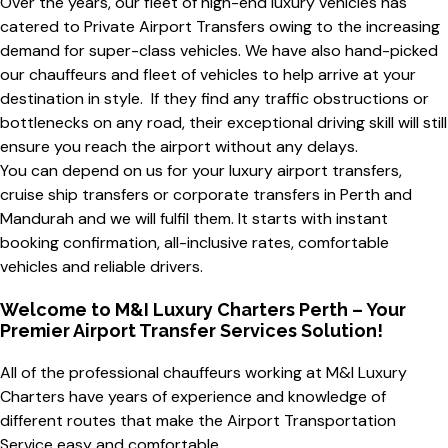
Over the years, our fleet of high-end luxury vehicles has
catered to Private Airport Transfers owing to the increasing
demand for super-class vehicles. We have also hand-picked
our chauffeurs and fleet of vehicles to help arrive at your
destination in style. If they find any traffic obstructions or
bottlenecks on any road, their exceptional driving skill will still
ensure you reach the airport without any delays.
You can depend on us for your luxury airport transfers,
cruise ship transfers or corporate transfers in Perth and
Mandurah and we will fulfil them. It starts with instant
booking confirmation, all-inclusive rates, comfortable
vehicles and reliable drivers.
Welcome to M&I Luxury Charters Perth – Your
Premier Airport Transfer Services Solution!
All of the
professional chauffeurs
working at M&I Luxury
Charters have years of experience and knowledge of
different routes that make the
Airport Transportation
Service
easy and comfortable.