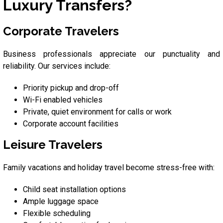
Luxury Transfers?
Corporate Travelers
Business professionals appreciate our punctuality and
reliability. Our services include:
Priority pickup and drop-off
Wi-Fi enabled vehicles
Private, quiet environment for calls or work
Corporate account facilities
Leisure Travelers
Family vacations and holiday travel become stress-free with:
Child seat installation options
Ample luggage space
Flexible scheduling