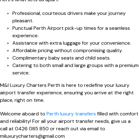
Professional, courteous drivers make your journey
pleasant.
Punctual Perth Airport pick-up times for a seamless
experience.
Assistance with extra luggage for your convenience.
Affordable pricing without compromising quality.
Complimentary baby seats and child seats.
Catering to both small and large groups with a premium
service.
M&I Luxury Charters Perth is here to redefine your luxury
airport transfer experience, ensuring you arrive at the right
place, right on time.
Welcome aboard to
Perth luxury transfers
filled with comfort
and reliability! For all your
airport transfer
needs, give us a
call at
0426 085 850
or reach out via email to
miluxurycharters@gmail.com