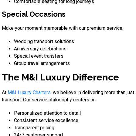
Comfortable seating for long journeys
Special Occasions
Make your moment memorable with our premium service:
Wedding transport solutions
Anniversary celebrations
Special event transfers
Group travel arrangements
The M&I Luxury Difference
At
M&I Luxury Charters
, we believe in delivering more than just
transport. Our service philosophy centers on:
Personalized attention to detail
Consistent service excellence
Transparent pricing
24/7 customer support