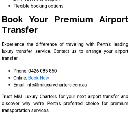
Flexible booking options
Book Your Premium Airport
Transfer
Experience the difference of traveling with Perth’s leading
luxury transfer service. Contact us to arrange your airport
transfer:
Phone: 0426 085 850
Online:
Book Now
Email: info@miluxurycharters.com.au
Trust M&I Luxury Charters for your next airport transfer and
discover why we’re Perth’s preferred choice for premium
transportation services.