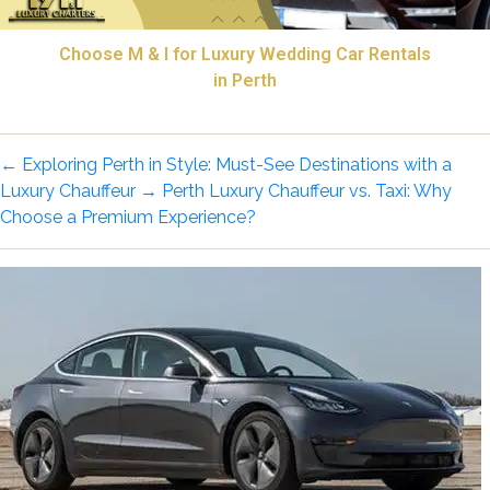
Choose M & I for Luxury Wedding Car Rentals
in Perth
←
Exploring Perth in Style: Must-See Destinations with a
Luxury Chauffeur
→
Perth Luxury Chauffeur vs. Taxi: Why
Choose a Premium Experience?