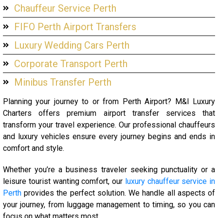
Chauffeur Service Perth
FIFO Perth Airport Transfers
Luxury Wedding Cars Perth
Corporate Transport Perth
Minibus Transfer Perth
Planning your journey to or from Perth Airport? M&I Luxury
Charters offers premium airport transfer services that
transform your travel experience. Our professional chauffeurs
and luxury vehicles ensure every journey begins and ends in
comfort and style.
Whether you’re a business traveler seeking punctuality or a
leisure tourist wanting comfort, our
luxury chauffeur service in
Perth
provides the perfect solution. We handle all aspects of
your journey, from luggage management to timing, so you can
focus on what matters most.