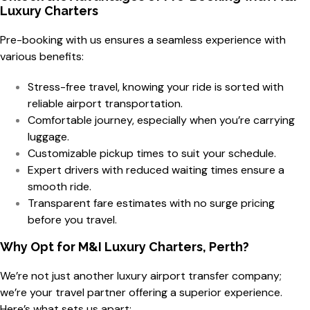
Luxury Charters
Pre-booking with us ensures a seamless experience with
various benefits:
Stress-free travel, knowing your ride is sorted with
reliable airport transportation.
Comfortable journey, especially when you’re carrying
luggage.
Customizable pickup times to suit your schedule.
Expert drivers with reduced waiting times ensure a
smooth ride.
Transparent fare estimates with no surge pricing
before you travel.
Why Opt for M&I Luxury Charters, Perth?
We’re not just another luxury airport transfer company;
we’re your travel partner offering a superior experience.
Here’s what sets us apart: