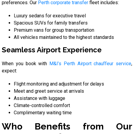
preferences. Our
Perth corporate transfer
fleet includes:
Luxury sedans for executive travel
Spacious SUVs for family transfers
Premium vans for group transportation
All vehicles maintained to the highest standards
Seamless Airport Experience
When you book with
M&I’s Perth Airport chauffeur service
,
expect:
Flight monitoring and adjustment for delays
Meet and greet service at arrivals
Assistance with luggage
Climate-controlled comfort
Complimentary waiting time
Who Benefits from Our