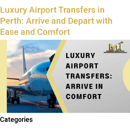
Luxury Airport Transfers in
Perth: Arrive and Depart with
Ease and Comfort
Categories