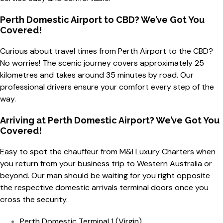
Perth Domestic Airport to CBD? We’ve Got You
Covered!
Curious about travel times from Perth Airport to the CBD?
No worries! The scenic journey covers approximately 25
kilometres and takes around 35 minutes by road. Our
professional drivers ensure your comfort every step of the
way.
Arriving at Perth Domestic Airport? We’ve Got You
Covered!
Easy to spot the chauffeur from M&I Luxury Charters when
you return from your business trip to Western Australia or
beyond. Our man should be waiting for you right opposite
the respective domestic arrivals terminal doors once you
cross the security.
Perth Domestic Terminal 1 (Virgin)