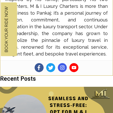
daughters, M & I Luxury Charters is more than
BOOK YOUR RIDE NOW
a business to Pankaj; it’s a personal journey of
passion, commitment, and continuous
innovation in the luxury transport sector. Under
his leadership, the company has grown to
symbolize the pinnacle of luxury travel in
Perth, renowned for its exceptional service,
elegant fleet, and bespoke travel experiences.
Recent Posts