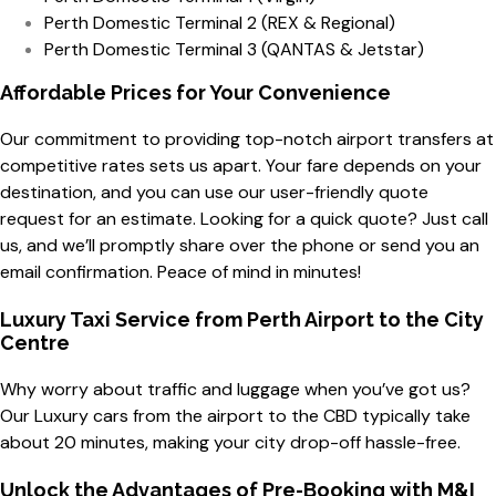
Perth Domestic Terminal 2 (REX & Regional)
Perth Domestic Terminal 3 (QANTAS & Jetstar)
Affordable Prices for Your Convenience
Our commitment to providing top-notch airport transfers at
competitive rates sets us apart. Your fare depends on your
destination, and you can use our user-friendly quote
request for an estimate. Looking for a quick quote? Just call
us, and we’ll promptly share over the phone or send you an
email confirmation. Peace of mind in minutes!
Luxury Taxi Service from Perth Airport to the City
Centre
Why worry about traffic and luggage when you’ve got us?
Our Luxury cars from the airport to the CBD typically take
about 20 minutes, making your city drop-off hassle-free.
Unlock the Advantages of Pre-Booking with M&I