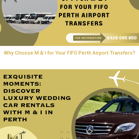
Why Choose M & I for Your FIFO Perth Airport Transfers?