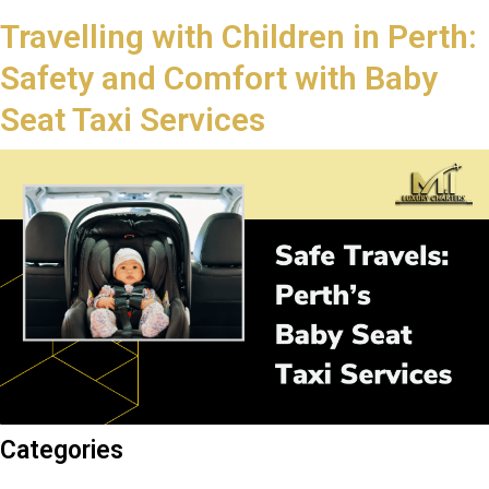
Travelling with Children in Perth:
Safety and Comfort with Baby
Seat Taxi Services
Categories