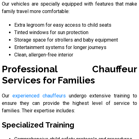
Our vehicles are specially equipped with features that make
family travel more comfortable:
Extra legroom for easy access to child seats
Tinted windows for sun protection
Storage space for strollers and baby equipment
Entertainment systems for longer journeys
Clean, allergen-free interior
Professional Chauffeur
Services for Families
Our
experienced chauffeurs
undergo extensive training to
ensure they can provide the highest level of service to
families. Their expertise includes:
Specialized Training