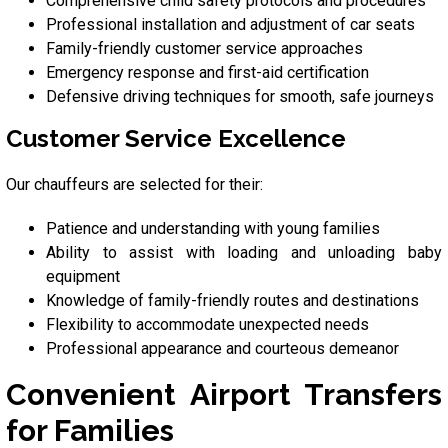
Comprehensive child safety protocols and procedures
Professional installation and adjustment of car seats
Family-friendly customer service approaches
Emergency response and first-aid certification
Defensive driving techniques for smooth, safe journeys
Customer Service Excellence
Our chauffeurs are selected for their:
Patience and understanding with young families
Ability to assist with loading and unloading baby
equipment
Knowledge of family-friendly routes and destinations
Flexibility to accommodate unexpected needs
Professional appearance and courteous demeanor
Convenient Airport Transfers
for Families