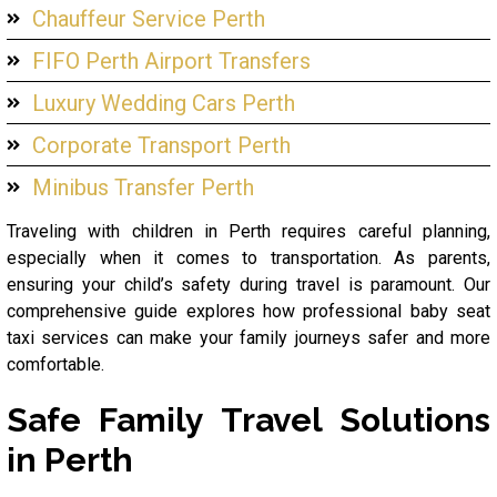
Chauffeur Service Perth
FIFO Perth Airport Transfers
Luxury Wedding Cars Perth
Corporate Transport Perth
Minibus Transfer Perth
Traveling with children in Perth requires careful planning,
especially when it comes to transportation. As parents,
ensuring your child’s safety during travel is paramount. Our
comprehensive guide explores how professional baby seat
taxi services can make your family journeys safer and more
comfortable.
Safe Family Travel Solutions
in Perth