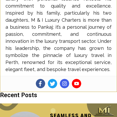
commitment to quality and excellence.
Inspired by his family, particularly his two
daughters, M & I Luxury Charters is more than
a business to Pankaj; it’s a personal journey of
passion, commitment, and continuous
innovation in the luxury transport sector. Under
his leadership, the company has grown to
symbolize the pinnacle of luxury travel in
Perth, renowned for its exceptional service,
elegant fleet, and bespoke travel experiences.
Recent Posts