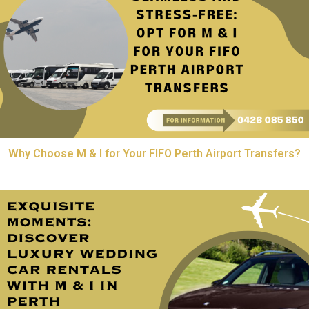
Why Choose M & I for Your FIFO Perth Airport Transfers?