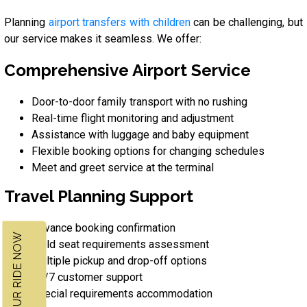
Planning
airport transfers with children
can be challenging, but
our service makes it seamless. We offer:
Comprehensive Airport Service
Door-to-door family transport with no rushing
Real-time flight monitoring and adjustment
Assistance with luggage and baby equipment
Flexible booking options for changing schedules
Meet and greet service at the terminal
Travel Planning Support
Advance booking confirmation
BOOK YOUR RIDE NOW
Child seat requirements assessment
Multiple pickup and drop-off options
24/7 customer support
Special requirements accommodation