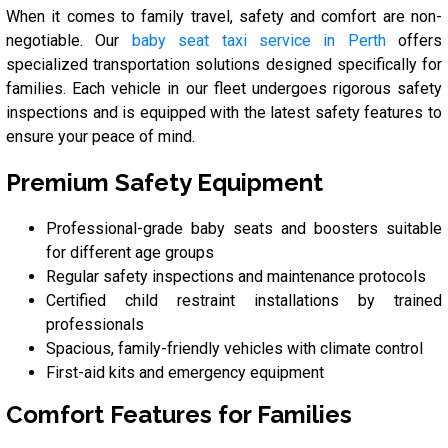
When it comes to family travel, safety and comfort are non-
negotiable. Our
baby seat taxi service in Perth
offers
specialized transportation solutions designed specifically for
families. Each vehicle in our fleet undergoes rigorous safety
inspections and is equipped with the latest safety features to
ensure your peace of mind.
Premium Safety Equipment
Professional-grade baby seats and boosters suitable
for different age groups
Regular safety inspections and maintenance protocols
Certified child restraint installations by trained
professionals
Spacious, family-friendly vehicles with climate control
First-aid kits and emergency equipment
Comfort Features for Families