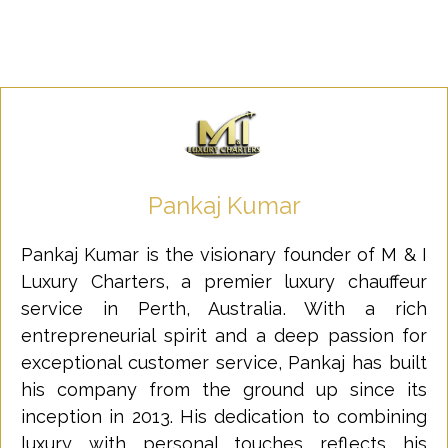
Pankaj Kumar
Pankaj Kumar is the visionary founder of M & I
Luxury Charters, a premier luxury chauffeur
service in Perth, Australia. With a rich
entrepreneurial spirit and a deep passion for
exceptional customer service, Pankaj has built
his company from the ground up since its
inception in 2013. His dedication to combining
luxury with personal touches reflects his