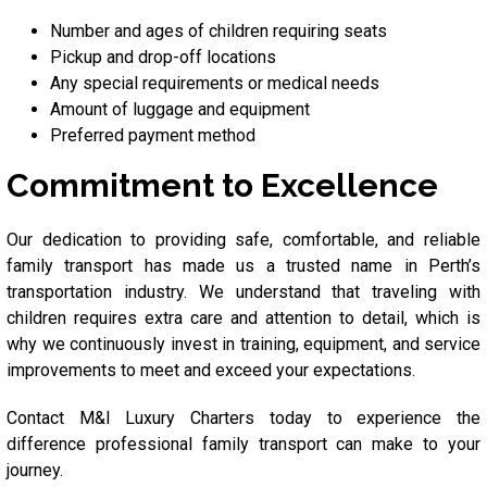
Number and ages of children requiring seats
Pickup and drop-off locations
Any special requirements or medical needs
Amount of luggage and equipment
Preferred payment method
Commitment to Excellence
Our dedication to providing safe, comfortable, and reliable
family transport has made us a trusted name in Perth’s
transportation industry. We understand that traveling with
children requires extra care and attention to detail, which is
why we continuously invest in training, equipment, and service
improvements to meet and exceed your expectations.
Contact M&I Luxury Charters today to experience the
difference professional family transport can make to your
journey.