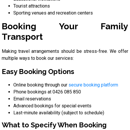
Tourist attractions
Sporting venues and recreation centers
Booking Your Family
Transport
Making travel arrangements should be stress-free. We offer
multiple ways to book our services:
Easy Booking Options
Online booking through our
secure booking platform
Phone bookings at 0426 085 850
Email reservations
Advanced bookings for special events
Last-minute availability (subject to schedule)
What to Specify When Booking