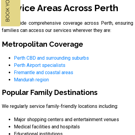
Service Areas Across Perth
We provide comprehensive coverage across Perth, ensuring
families can access our services wherever they are:
Metropolitan Coverage
Perth CBD and surrounding suburbs
Perth Airport specialists
Fremantle and coastal areas
Mandurah region
Popular Family Destinations
We regularly service family-friendly locations including:
Major shopping centers and entertainment venues
Medical facilities and hospitals
Educational institutions