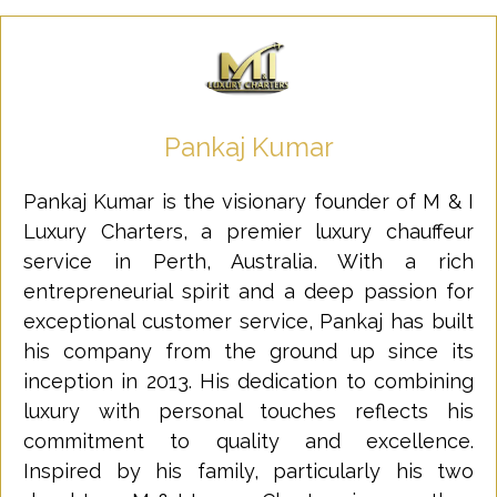
Pankaj Kumar
Pankaj Kumar is the visionary founder of M & I
Luxury Charters, a premier luxury chauffeur
service in Perth, Australia. With a rich
entrepreneurial spirit and a deep passion for
exceptional customer service, Pankaj has built
his company from the ground up since its
inception in 2013. His dedication to combining
luxury with personal touches reflects his
commitment to quality and excellence.
Inspired by his family, particularly his two