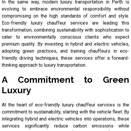
In the same way, modern luxury transportation in Perth is
evolving to embrace environmental responsibility without
compromising on the high standards of comfort and style.
Eco-friendly luxury chauffeur services are leading this
transformation, combining sustainability with sophistication to
cater to environmentally conscious clients who expect
premium quality. By investing in hybrid and electric vehicles,
adopting green practices, and training chauffeurs in eco-
friendly driving techniques, these services offer a forward-
thinking approach to luxury transportation.
A Commitment to Green
Luxury
At the heart of eco-friendly luxury chauffeur services is the
commitment to sustainability, starting with the vehicle fleet. By
integrating hybrid and electric vehicles into operations, these
services significantly reduce carbon emissions while