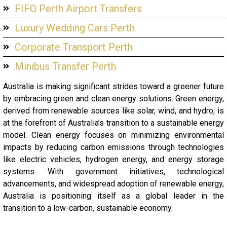
FIFO Perth Airport Transfers
Luxury Wedding Cars Perth
Corporate Transport Perth
Minibus Transfer Perth
Australia is making significant strides toward a greener future
by embracing green and clean energy solutions. Green energy,
derived from renewable sources like solar, wind, and hydro, is
at the forefront of Australia’s transition to a sustainable energy
model. Clean energy focuses on minimizing environmental
impacts by reducing carbon emissions through technologies
like electric vehicles, hydrogen energy, and energy storage
systems. With government initiatives, technological
advancements, and widespread adoption of renewable energy,
Australia is positioning itself as a global leader in the
transition to a low-carbon, sustainable economy.