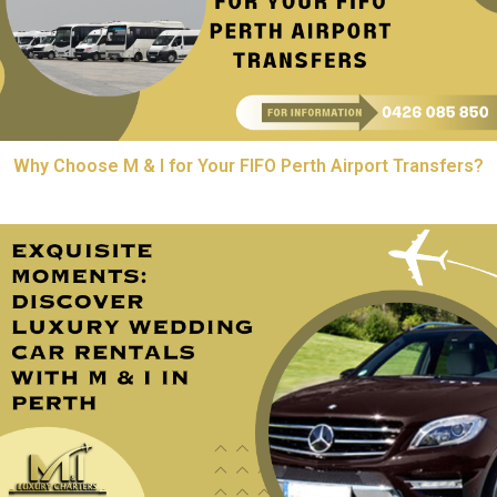
Why Choose M & I for Your FIFO Perth Airport Transfers?