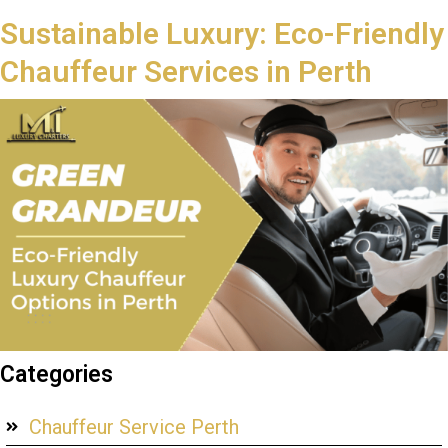
Sustainable Luxury: Eco-Friendly
Chauffeur Services in Perth
Categories
Chauffeur Service Perth