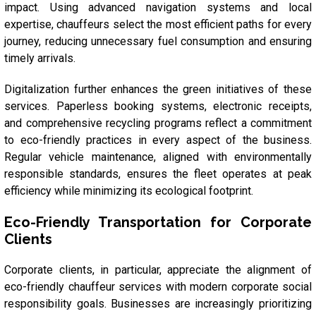
impact. Using advanced navigation systems and local
expertise, chauffeurs select the most efficient paths for every
journey, reducing unnecessary fuel consumption and ensuring
timely arrivals.
Digitalization further enhances the green initiatives of these
services. Paperless booking systems, electronic receipts,
and comprehensive recycling programs reflect a commitment
to eco-friendly practices in every aspect of the business.
Regular vehicle maintenance, aligned with environmentally
responsible standards, ensures the fleet operates at peak
efficiency while minimizing its ecological footprint.
Eco-Friendly Transportation for Corporate
Clients
Corporate clients, in particular, appreciate the alignment of
eco-friendly chauffeur services with modern corporate social
responsibility goals. Businesses are increasingly prioritizing