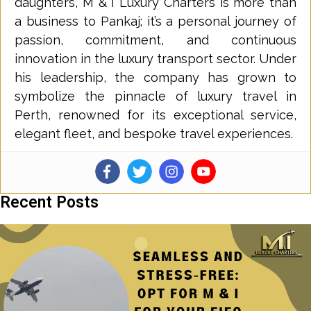
daughters, M & I Luxury Charters is more than
a business to Pankaj; it’s a personal journey of
passion, commitment, and continuous
innovation in the luxury transport sector. Under
his leadership, the company has grown to
symbolize the pinnacle of luxury travel in
Perth, renowned for its exceptional service,
elegant fleet, and bespoke travel experiences.
Recent Posts