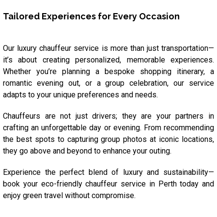
Tailored Experiences for Every Occasion
Our luxury chauffeur service is more than just transportation—
it’s about creating personalized, memorable experiences.
Whether you’re planning a bespoke shopping itinerary, a
romantic evening out, or a group celebration, our service
adapts to your unique preferences and needs.
Chauffeurs are not just drivers; they are your partners in
crafting an unforgettable day or evening. From recommending
the best spots to capturing group photos at iconic locations,
they go above and beyond to enhance your outing.
Experience the perfect blend of luxury and sustainability—
book your eco-friendly chauffeur service in Perth today and
enjoy green travel without compromise.