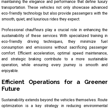
maintaining the elegance and performance that define luxury
transportation. These vehicles not only showcase advanced
eco-friendly technology but also provide passengers with the
smooth, quiet, and luxurious rides they expect.
Professional chauffeurs play a crucial role in enhancing the
sustainability of these services. With specialized training in
eco-friendly driving techniques, they minimize fuel
consumption and emissions without sacrificing passenger
comfort. Efficient acceleration, optimal speed maintenance,
and strategic braking contribute to a more sustainable
operation, while ensuring every journey is smooth and
enjoyable.
Efficient Operations for a Greener
Future
Sustainability extends beyond the vehicles themselves. Route
optimization is a key strategy in reducing environmental