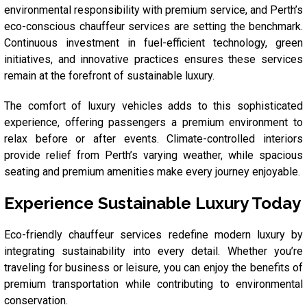
environmental responsibility with premium service, and Perth’s
eco-conscious chauffeur services are setting the benchmark.
Continuous investment in fuel-efficient technology, green
initiatives, and innovative practices ensures these services
remain at the forefront of sustainable luxury.
The comfort of luxury vehicles adds to this sophisticated
experience, offering passengers a premium environment to
relax before or after events. Climate-controlled interiors
provide relief from Perth’s varying weather, while spacious
seating and premium amenities make every journey enjoyable.
Experience Sustainable Luxury Today
Eco-friendly chauffeur services redefine modern luxury by
integrating sustainability into every detail. Whether you’re
traveling for business or leisure, you can enjoy the benefits of
premium transportation while contributing to environmental
conservation.