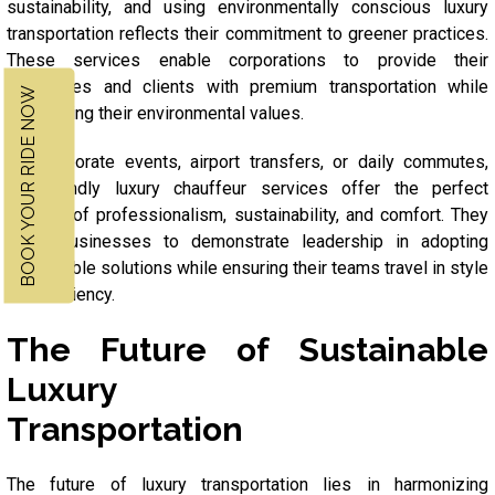
sustainability, and using environmentally conscious luxury
transportation reflects their commitment to greener practices.
These services enable corporations to provide their
executives and clients with premium transportation while
BOOK YOUR RIDE NOW
maintaining their environmental values.
For corporate events, airport transfers, or daily commutes,
eco-friendly luxury chauffeur services offer the perfect
balance of professionalism, sustainability, and comfort. They
allow businesses to demonstrate leadership in adopting
sustainable solutions while ensuring their teams travel in style
and efficiency.
The Future of Sustainable
Luxury
Transportation
The future of luxury transportation lies in harmonizing