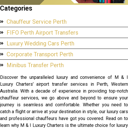
Categories
Chauffeur Service Perth
FIFO Perth Airport Transfers
Luxury Wedding Cars Perth
Corporate Transport Perth
Minibus Transfer Perth
Discover the unparalleled luxury and convenience of M & I
Luxury Charters’ airport transfer services in Perth, Western
Australia. With a decade of experience in providing top-notch
chauffeur services, we go above and beyond to ensure your
journey is seamless and comfortable. Whether you need to
catch a flight or arrive at your destination in style, our luxury cars
and professional chauffeurs have got you covered. Read on to
learn why M & I Luxury Charters is the ultimate choice for luxury