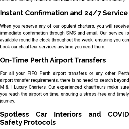
Instant Confirmation and 24/7 Service
When you reserve any of our opulent charters, you will receive
immediate confirmation through SMS and email. Our service is
available round the clock throughout the week, ensuring you can
book our chauffeur services anytime you need them.
On-Time Perth Airport Transfers
For all your FIFO Perth airport transfers or any other Perth
airport transfer requirements, there is no need to search beyond
M & I Luxury Charters. Our experienced chauffeurs make sure
you reach the airport on time, ensuring a stress-free and timely
journey.
Spotless Car Interiors and COVID
Safety Protocols