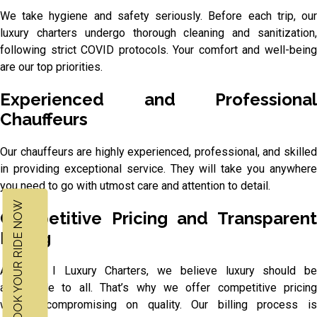
We take hygiene and safety seriously. Before each trip, our
luxury charters undergo thorough cleaning and sanitization,
following strict COVID protocols. Your comfort and well-being
are our top priorities.
Experienced and Professional
Chauffeurs
Our chauffeurs are highly experienced, professional, and skilled
in providing exceptional service. They will take you anywhere
you need to go with utmost care and attention to detail.
BOOK YOUR RIDE NOW
Competitive Pricing and Transparent
Billing
At M & I Luxury Charters, we believe luxury should be
accessible to all. That’s why we offer competitive pricing
without compromising on quality. Our billing process is