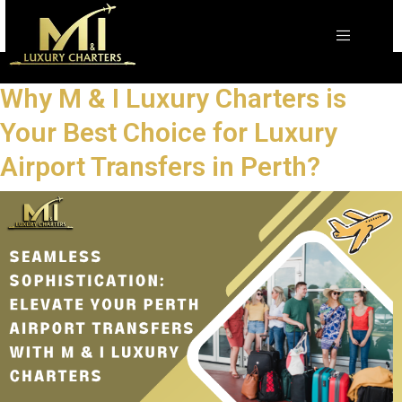
Why M & I Luxury Charters is
Your Best Choice for Luxury
Airport Transfers in Perth?