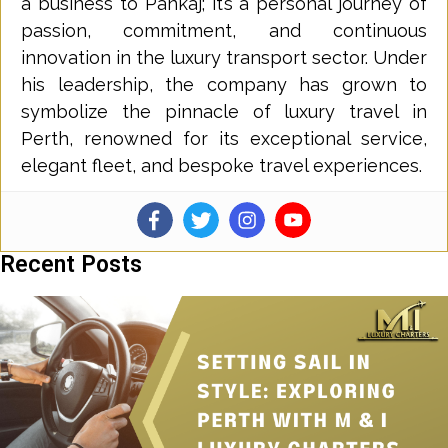
a business to Pankaj; it’s a personal journey of
passion, commitment, and continuous
innovation in the luxury transport sector. Under
his leadership, the company has grown to
symbolize the pinnacle of luxury travel in
Perth, renowned for its exceptional service,
elegant fleet, and bespoke travel experiences.
Recent Posts