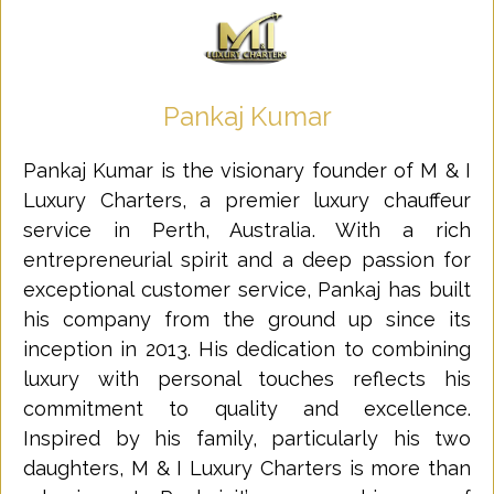
Pankaj Kumar
Pankaj Kumar is the visionary founder of M & I
Luxury Charters, a premier luxury chauffeur
service in Perth, Australia. With a rich
entrepreneurial spirit and a deep passion for
exceptional customer service, Pankaj has built
his company from the ground up since its
inception in 2013. His dedication to combining
luxury with personal touches reflects his
commitment to quality and excellence.
Inspired by his family, particularly his two
daughters, M & I Luxury Charters is more than