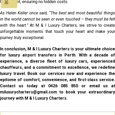
transparent, ensuring no hidden costs.
As Helen Keller once said, “The best and most beautiful things
in the world cannot be seen or even touched – they must be felt
with the heart.”
At M & I Luxury Charters, we strive to create
unforgettable moments that touch your heart and make your
journey truly exceptional.
In conclusion, M & I Luxury Charters is your ultimate choice
for luxury airport transfers in Perth. With a decade of
experience, a diverse fleet of luxury cars, experienced
chauffeurs, and a commitment to excellence, we redefine
luxury travel. Book our services now and experience the
epitome of comfort, convenience, and first-class service.
Contact us today at 0426 085 850 or email us at
miluxurycharters@gmail.com to book your extraordinary
journey with M & I Luxury Charters.