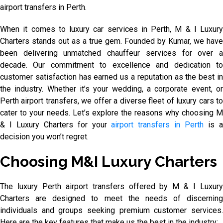
airport transfers in Perth.
When it comes to luxury car services in Perth, M & I Luxury
Charters stands out as a true gem. Founded by Kumar, we have
been delivering unmatched chauffeur services for over a
decade. Our commitment to excellence and dedication to
customer satisfaction has earned us a reputation as the best in
the industry. Whether it’s your wedding, a corporate event, or
Perth airport transfers, we offer a diverse fleet of luxury cars to
cater to your needs. Let’s explore the reasons why choosing M
& I Luxury Charters for your
airport transfers in Perth
is 
decision you won’t regret.
Choosing M&I Luxury Charters
The luxury Perth airport transfers offered by M & I Luxury
Charters are designed to meet the needs of discerning
individuals and groups seeking premium customer services.
Here are the key features that make us the best in the industry: