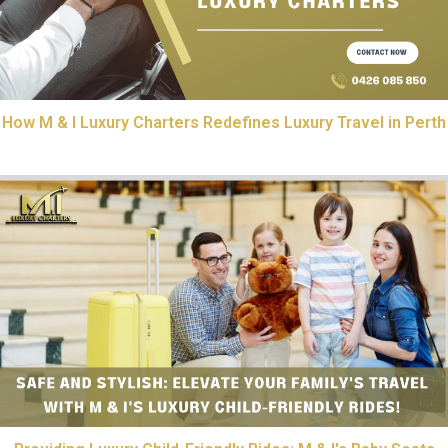
How M & I Luxury Charters Redefines Luxury Travel in Perth