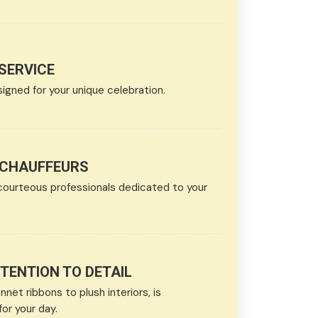
SERVICE
ned for your unique celebration.
 CHAUFFEURS
courteous professionals dedicated to your
ENTION TO DETAIL
net ribbons to plush interiors, is
or your day.