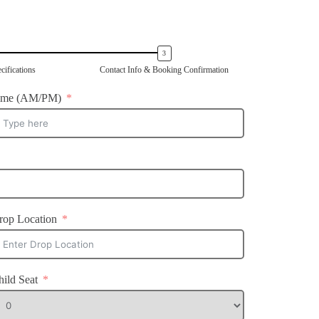
cifications
Contact Info & Booking Confirmation
ime (AM/PM)
rop Location
hild Seat