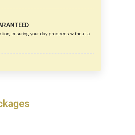
UARANTEED
ction, ensuring your day proceeds without a
ackages