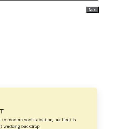
Next
ET
to modern sophistication, our fleet is
ect wedding backdrop.