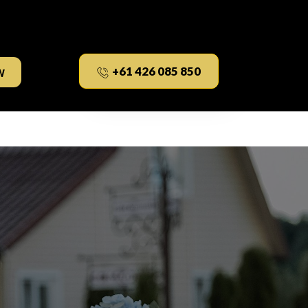
w
+61 426 085 850