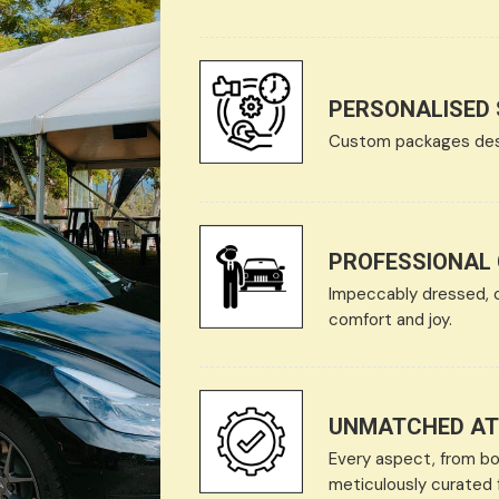
PERSONALISED 
Custom packages desig
PROFESSIONAL
Impeccably dressed, 
comfort and joy.
UNMATCHED ATT
Every aspect, from bon
meticulously curated f