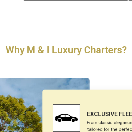
Why M & I Luxury Charters?
EXCLUSIVE FLE
From classic elegance 
tailored for the perf