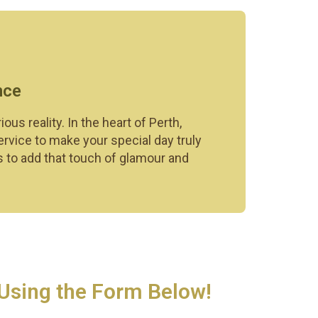
nce
 reality. In the heart of Perth,
ervice to make your special day truly
s to add that touch of glamour and
 Using the Form Below!