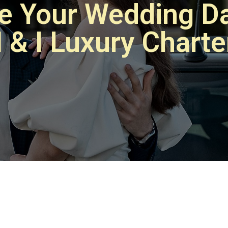
te Your Wedding Da
 & I Luxury Charte