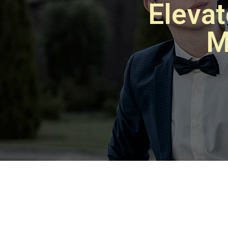
Eleva
M