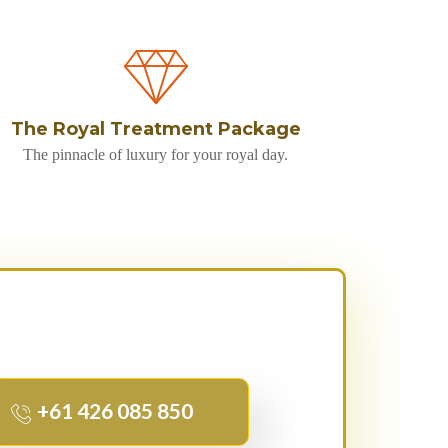
The Royal Treatment Package
The pinnacle of luxury for your royal day.
+61 426 085 850