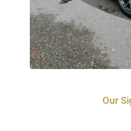
Our Si