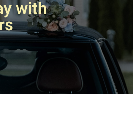
y with
rs