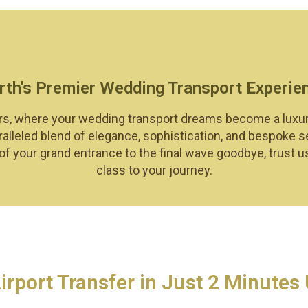
rth's Premier Wedding Transport Experie
s, where your wedding transport dreams become a luxurious
alleled blend of elegance, sophistication, and bespoke s
 your grand entrance to the final wave goodbye, trust u
class to your journey.
port Transfer in Just 2 Minutes