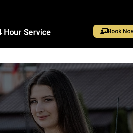
4 Hour Service
Book No