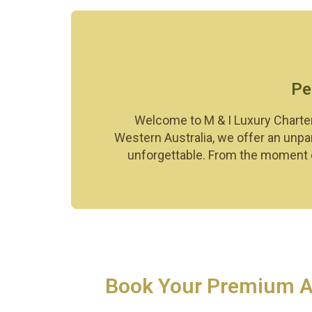
Pe
Welcome to M & I Luxury Charter
Western Australia, we offer an unpar
unforgettable. From the moment of
Book Your Premium Air