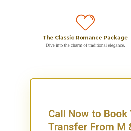
The Classic Romance Package
Dive into the charm of traditional elegance.
Call Now to Book
Transfer From M &