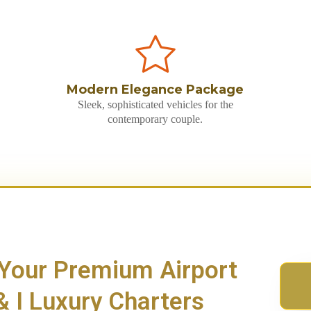
Modern Elegance Package
Sleek, sophisticated vehicles for the
contemporary couple.
 Your Premium Airport
 I Luxury Charters