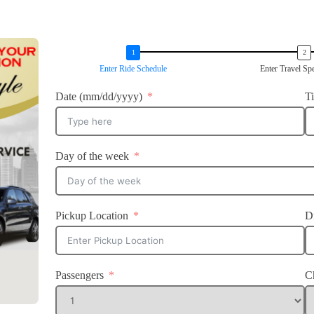
Enter Ride Schedule
Enter Travel Spe
Date (mm/dd/yyyy)
T
Day of the week
Pickup Location
D
Passengers
C