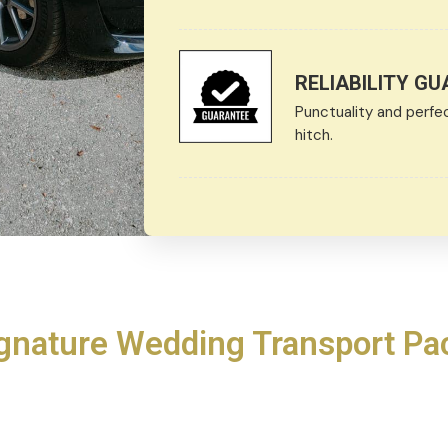
RELIABILITY G
Punctuality and perfe
hitch.
gnature Wedding Transport P